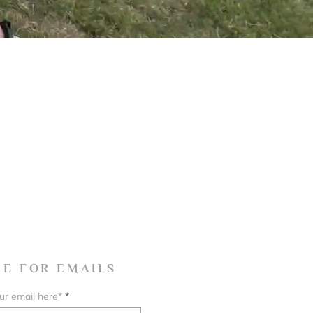
BE FOR EMAILS
ur email here*