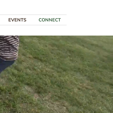
EVENTS
CONNECT