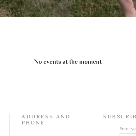
No events at the moment
ADDRESS AND
SUBSCRI
PHONE
Enter yo