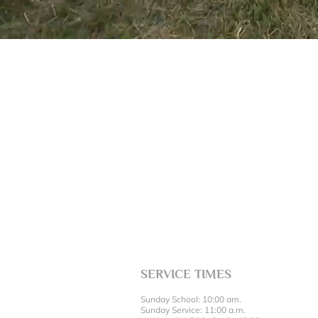
SERVICE TIMES
Sunday School: 10:00 am.
Sunday Service: 11:00 a.m.