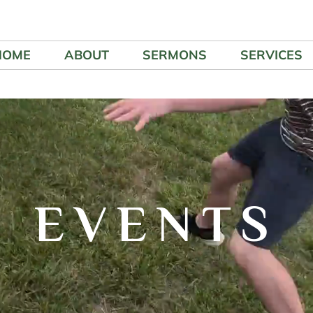
HOME
ABOUT
SERMONS
SERVICES
EVENTS