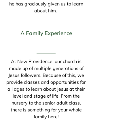
he has graciously given us to learn
about him.
A Family Experience
At New Providence, our church is
made up of multiple generations of
Jesus followers. Because of this, we
provide classes and opportunities for
all ages to learn about Jesus at their
level and stage of life. From the
nursery to the senior adult class,
there is something for your whole
family here!