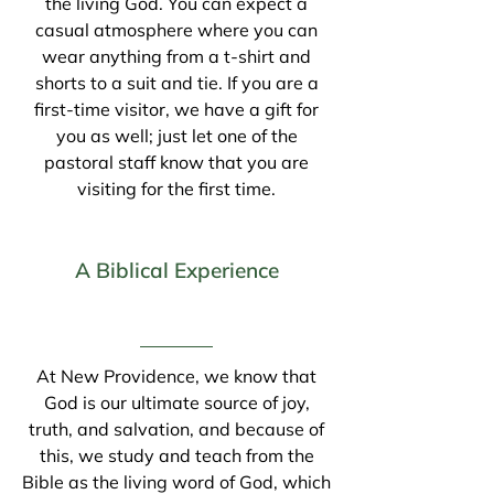
the living God. You can expect a
casual atmosphere where you can
wear anything from a t-shirt and
shorts to a suit and tie. If you are a
first-time visitor, we have a gift for
you as well; just let one of the
pastoral staff know that you are
visiting for the first time.
A Biblical Experience
At New Providence, we know that
God is our ultimate source of joy,
truth, and salvation, and because of
this, we study and teach from the
Bible as the living word of God, which