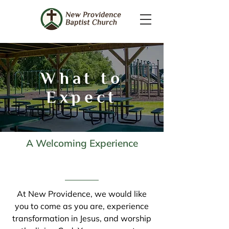
What to
Expect
A Welcoming Experience
At New Providence, we would like
you to come as you are, experience
transformation in Jesus, and worship