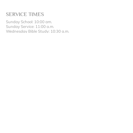
SERVICE TIMES
Sunday School: 10:00 am.
Sunday Service: 11:00 a.m.
Wednesday Bible Study: 10:30 a.m.
ADDRESS AND PHONE
(417) 642-5200
17486 State Hwy 43, Oronogo, MO 64855
SUBSCRIBE FOR EMAILS
Enter your email here*
Subscribe Now