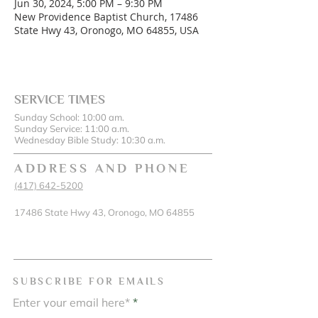
Jun 30, 2024, 5:00 PM – 9:30 PM
New Providence Baptist Church, 17486
State Hwy 43, Oronogo, MO 64855, USA
SERVICE TIMES
Sunday School: 10:00 am.
Sunday Service: 11:00 a.m.
Wednesday Bible Study: 10:30 a.m.
ADDRESS AND PHONE
(417) 642-5200
17486 State Hwy 43, Oronogo, MO 64855
SUBSCRIBE FOR EMAILS
Enter your email here*