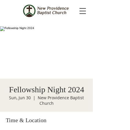
Fellowship Night 2024
Sun, Jun 30
  |  
New Providence Baptist
Church
Time & Location