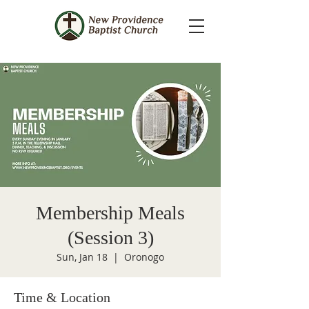
Membership Meals
(Session 3)
Sun, Jan 18
  |  
Oronogo
Time & Location