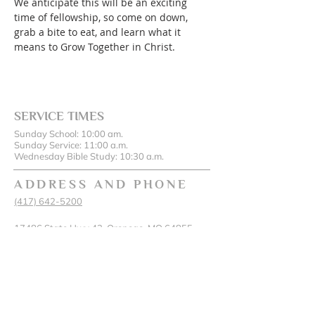
We anticipate this will be an exciting 
time of fellowship, so come on down, 
grab a bite to eat, and learn what it 
means to Grow Together in Christ.
SERVICE TIMES
Sunday School: 10:00 am.
Sunday Service: 11:00 a.m.
Wednesday Bible Study: 10:30 a.m.
ADDRESS AND PHONE
(417) 642-5200
17486 State Hwy 43, Oronogo, MO 64855
SUBSCRIBE FOR EMAILS