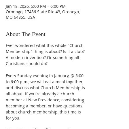
Jan 18, 2026, 5:00 PM – 6:00 PM
Oronogo, 17486 State Rte 43, Oronogo,
MO 64855, USA
About The Event
Ever wondered what this whole "Church 
Membership" thing is about? Is it a club? 
A modern invention? Or something all 
Christians should do?
Every Sunday evening in January, @ 5:00 
to 6:00 p.m., we will eat a meal together 
and discuss what Church Membership is 
all about. If you're already a church 
member at New Providence, considering 
becoming a member, or have questions 
about church membership, this time is 
for you. 