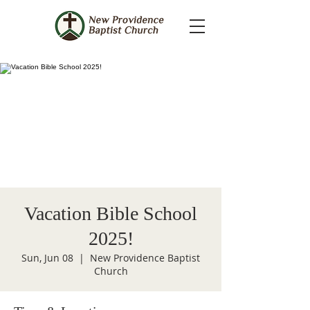
Vacation Bible School
2025!
Sun, Jun 08
  |  
New Providence Baptist
Church