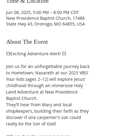
Time & Location
Jun 08, 2025, 5:00 PM – 8:00 PM CDT
New Providence Baptist Church, 17486
State Hwy 43, Oronogo, MO 64855, USA
About The Event
💥Exciting Adventure Alert! 💥
Join us for an unforgettable journey back 
to Hometown, Nazareth at our 2025 VBS! 
Your kids (ages 2–12) will explore Jesus’ 
childhood through an immersive Holy 
Land Adventure at New Providence 
Baptist Church.
They’ll hear from Mary and local 
shopkeepers, building their faith as they 
discover if one carpenter’s son could 
really be the Son of God!