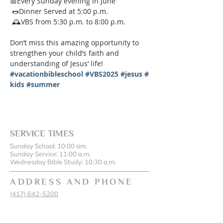
📅Every Sunday evening in June
 🌭Dinner Served at 5:00 p.m.
 🕰️VBS from 5:30 p.m. to 8:00 p.m.
Don’t miss this amazing opportunity to 
strengthen your child’s faith and 
understanding of Jesus’ life!
#vacationbibleschool
#VBS2025
#jesus
#
kids
#summer
SERVICE TIMES
Sunday School: 10:00 am.
Sunday Service: 11:00 a.m.
Wednesday Bible Study: 10:30 a.m.
ADDRESS AND PHONE
(417) 642-5200
17486 State Hwy 43, Oronogo, MO 64855