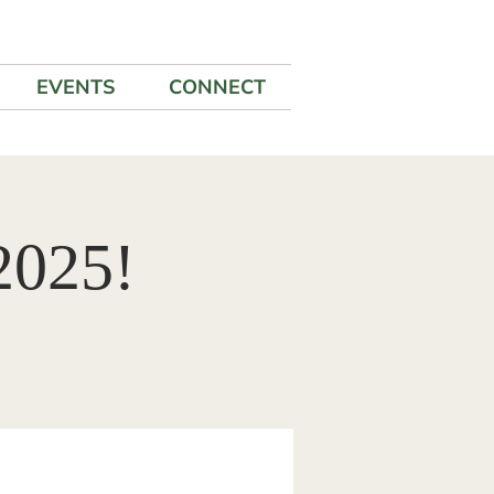
EVENTS
CONNECT
2025!