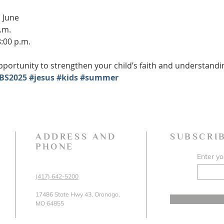
 June
.m.
8:00 p.m.
portunity to strengthen your child’s faith and understanding 
BS2025
#jesus
#kids
#summer
ADDRESS AND
SUBSCRI
PHONE
Enter yo
(417) 642-5200
17486 State Hwy 43, Oronogo,
MO 64855