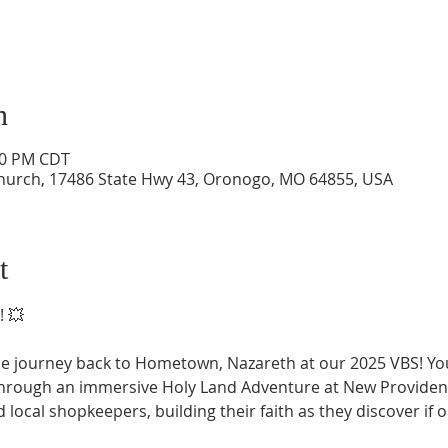
n
:00 PM CDT
hurch, 17486 State Hwy 43, Oronogo, MO 64855, USA
t
! 💥
le journey back to Hometown, Nazareth at our 2025 VBS! Your
through an immersive Holy Land Adventure at New Providen
 local shopkeepers, building their faith as they discover if 