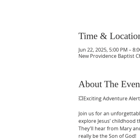
Time & Locatio
Jun 22, 2025, 5:00 PM – 8
New Providence Baptist C
About The Even
💥Exciting Adventure Alert
Join us for an unforgettab
explore Jesus’ childhood 
They’ll hear from Mary and
really be the Son of God!