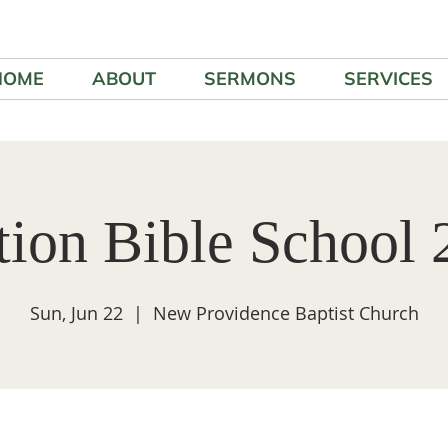
HOME
ABOUT
SERMONS
SERVICES
tion Bible School 
Sun, Jun 22
  |  
New Providence Baptist Church