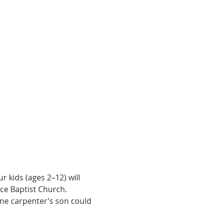
 kids (ages 2–12) will 
ce Baptist Church.
one carpenter’s son could 