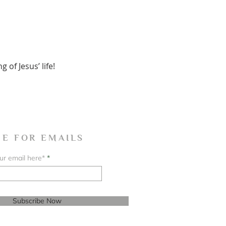
of Jesus’ life!
BE FOR EMAILS
ur email here*
Subscribe Now