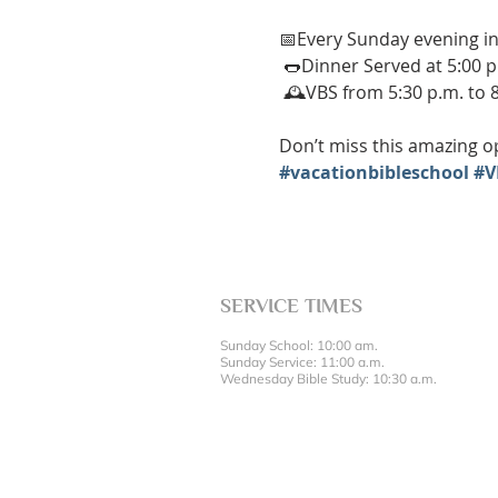
📅Every Sunday evening in
 🌭Dinner Served at 5:00 p
 🕰️VBS from 5:30 p.m. to 
Don’t miss this amazing op
#vacationbibleschool
#V
SERVICE TIMES
Sunday School: 10:00 am.
Sunday Service: 11:00 a.m.
Wednesday Bible Study: 10:30 a.m.