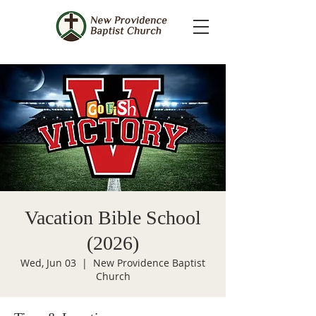
Vacation Bible School
(2026)
Wed, Jun 03
  |  
New Providence Baptist
Church