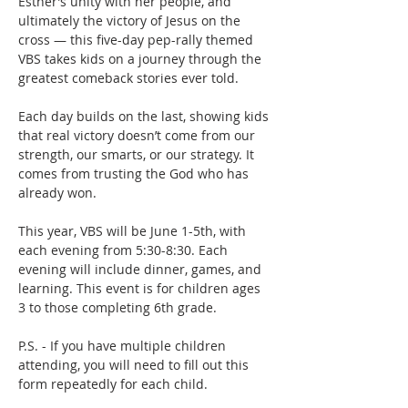
Esther’s unity with her people, and 
ultimately the victory of Jesus on the 
cross — this five-day pep-rally themed 
VBS takes kids on a journey through the 
greatest comeback stories ever told.
Each day builds on the last, showing kids 
that real victory doesn’t come from our 
strength, our smarts, or our strategy. It 
comes from trusting the God who has 
already won.
This year, VBS will be June 1-5th, with 
each evening from 5:30-8:30. Each 
evening will include dinner, games, and 
learning. This event is for children ages 
3 to those completing 6th grade. 
P.S. - If you have multiple children 
attending, you will need to fill out this 
form repeatedly for each child. 