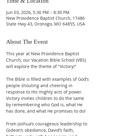
Time & Location
Jun 03, 2026, 5:30 PM – 8:30 PM
New Providence Baptist Church, 17486
State Hwy 43, Oronogo, MO 64855, USA
About The Event
This year at New Providence Baptist 
Church, our Vacation Bible School (VBS) 
will explore the theme of "Victory!" 
The Bible is filled with examples of God’s 
people shouting and cheering in 
response to His mighty acts of power. 
Victory invites children to do the same 
by remembering who God is, what He 
has done, and what He promises to do!
From Joshua’s courageous leadership to 
Gideon’s obedience, David’s faith, 