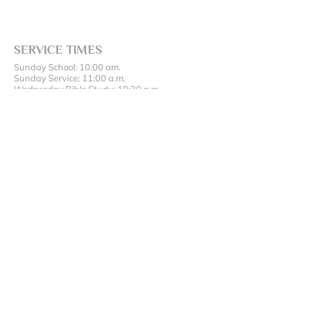
SERVICE TIMES
Sunday School: 10:00 am.
Sunday Service: 11:00 a.m.
Wednesday Bible Study: 10:30 a.m.
ADDRESS AND PHONE
(417) 642-5200
17486 State Hwy 43, Oronogo, MO 64855
SUBSCRIBE FOR EMAILS
Enter your email here*
Subscribe Now