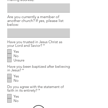
Are you currently a member of
another church? If yes, please list
below:
Have you trusted in Jesus Christ as
R
your Lord and Savior?
*
e
Yes
q
No
u
i
Unsure
r
Have you been baptized after believing
e
R
in Jesus?
*
d
e
Yes
q
No
u
i
Do you agree with the statement of
r
R
faith in its entirety?
*
e
e
d
Yes
q
No
u
i