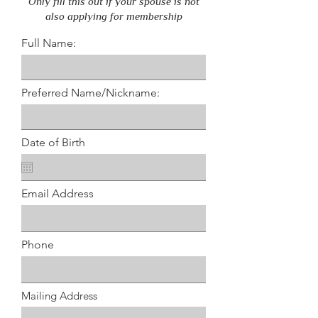
Only fill this out if your spouse is not
also applying for membership
Full Name:
Preferred Name/Nickname:
Date of Birth
Email Address
Phone
Mailing Address