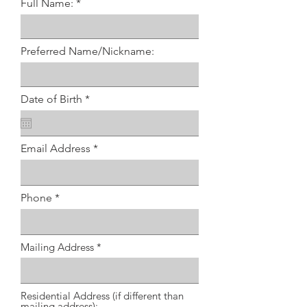
Full Name:
Preferred Name/Nickname:
r
Date of Birth
*
e
q
u
i
Email Address
r
e
d
Phone
Mailing Address
Residential Address (if different than
mailing address):