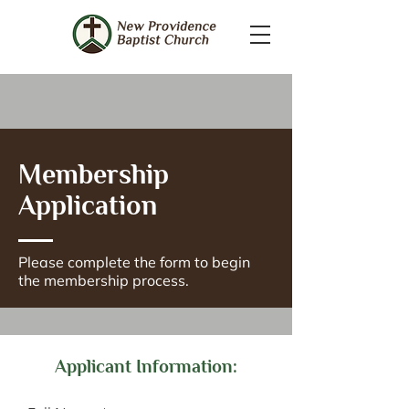
Membership
Application
Please complete the form to begin
the membership process.
Applicant Information: