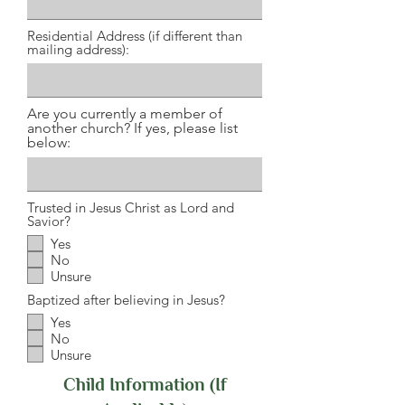
Residential Address (if different than
mailing address):
Are you currently a member of
another church? If yes, please list
below:
Trusted in Jesus Christ as Lord and
Savior?
Yes
No
Unsure
Baptized after believing in Jesus?
Yes
No
Unsure
Child Information (If