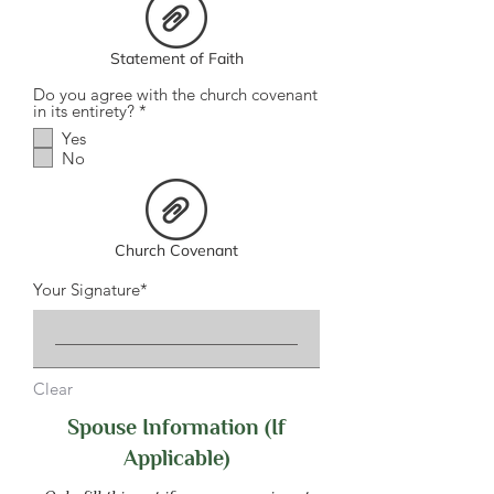
r
e
d
Statement of Faith
Do you agree with the church covenant
R
in its entirety?
*
e
Yes
q
No
u
i
r
e
d
Church Covenant
Your Signature
Clear
Spouse Information (If
Applicable)