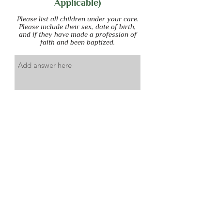
Applicable)
Please list all children under your care.
Please include their sex, date of birth,
and if they have made a profession of
faith and been baptized.
Submit