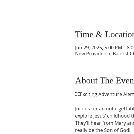
Time & Locatio
Jun 29, 2025, 5:00 PM – 8
New Providence Baptist C
About The Even
💥Exciting Adventure Alert
Join us for an unforgettab
explore Jesus’ childhood 
They’ll hear from Mary and
really be the Son of God!