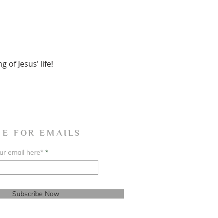
of Jesus’ life!
BE FOR EMAILS
ur email here*
Subscribe Now