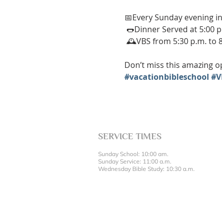
📅Every Sunday evening in
 🌭Dinner Served at 5:00 p
 🕰️VBS from 5:30 p.m. to 
Don’t miss this amazing op
#vacationbibleschool
#V
SERVICE TIMES
Sunday School: 10:00 am.
Sunday Service: 11:00 a.m.
Wednesday Bible Study: 10:30 a.m.