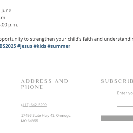
 June
.m.
8:00 p.m.
portunity to strengthen your child’s faith and understanding 
BS2025
#jesus
#kids
#summer
ADDRESS AND
SUBSCRI
PHONE
Enter yo
(417) 642-5200
17486 State Hwy 43, Oronogo,
MO 64855