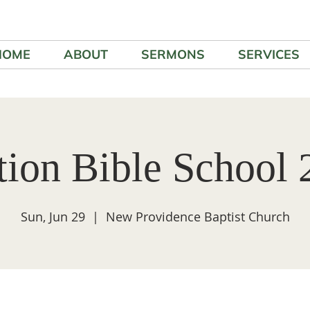
HOME
ABOUT
SERMONS
SERVICES
tion Bible School 
Sun, Jun 29
  |  
New Providence Baptist Church