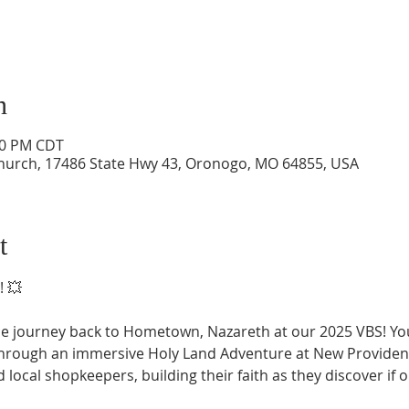
n
:00 PM CDT
hurch, 17486 State Hwy 43, Oronogo, MO 64855, USA
t
! 💥
le journey back to Hometown, Nazareth at our 2025 VBS! Your
through an immersive Holy Land Adventure at New Providen
 local shopkeepers, building their faith as they discover if 