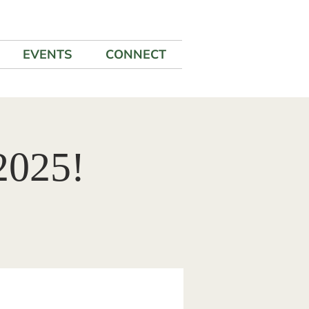
EVENTS
CONNECT
2025!