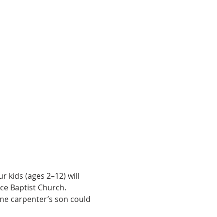
 kids (ages 2–12) will 
ce Baptist Church.
one carpenter’s son could 